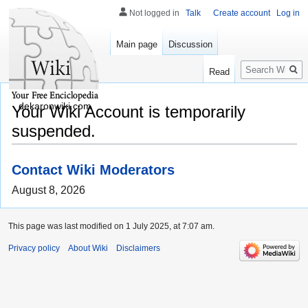
Not logged in
Talk
Create account
Log in
Main page
Discussion
Search
Read
dekaronwiki.com
Your Wiki Account is temporarily
suspended.
Contact Wiki Moderators
August 8, 2026
This page was last modified on 1 July 2025, at 7:07 am.
Privacy policy
About Wiki
Disclaimers